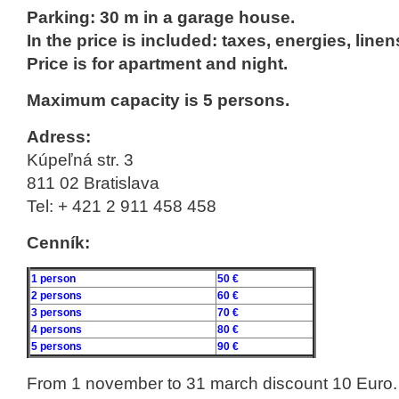
Parking: 30 m in a garage house.
In the price is included: taxes, energies, linen
Price is for apartment and night.
Maximum capacity is 5 persons.
Adress:
Kúpeľná str. 3
811 02 Bratislava
Tel: + 421 2 911 458 458
Cenník:
1 person
50 €
2 persons
60 €
3 persons
70 €
4 persons
80 €
5 persons
90 €
From 1 november to 31 march discount 10 Euro.