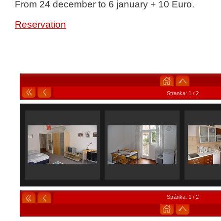
From 24 december to 6 january + 10 Euro.
Reservation