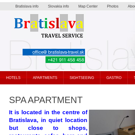
Bratislava info
Slovakia info
Map Center
Photos
Abo
Bratislava travel service
HOTELS
APARTMENTS
SIGHTSEEING
GASTRO
SPA APARTMENT
It is located in the centre of
Bratislava, in quiet location
but close to shops,