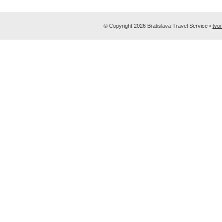
© Copyright 2026 Bratislava Travel Service •
tvo