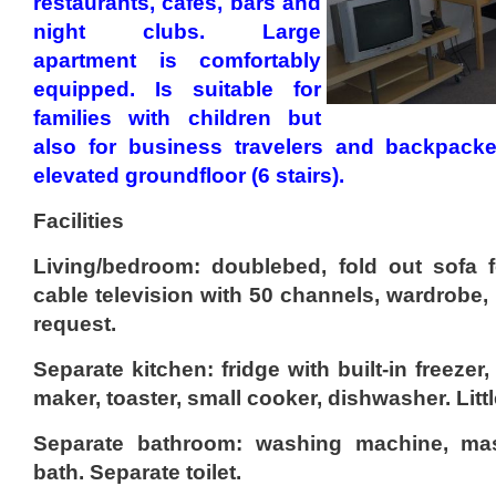
restaurants, cafes, bars and
night clubs. Large
apartment is comfortably
equipped. Is suitable for
families with children but
also for business travelers and backpacke
elevated groundfloor (6 stairs).
Facilities
Living/bedroom: doublebed, fold out sofa f
cable television with 50 channels, wardrobe,
request.
Separate kitchen: fridge with built-in freezer
maker, toaster, small cooker, dishwasher. Littl
Separate bathroom: washing machine, m
bath. Separate toilet.